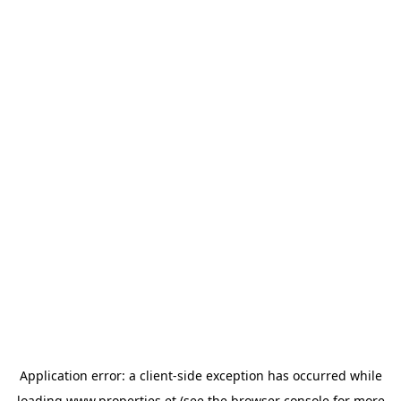
Application error: a
client
-side exception has occurred while
loading
www.properties.et
(see the
browser console
for more