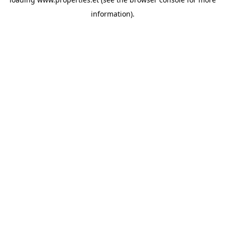
information).