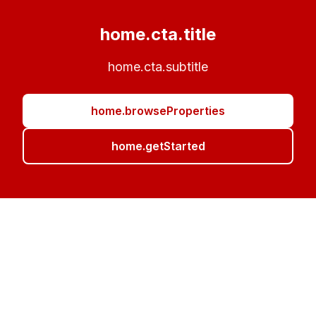
home.cta.title
home.cta.subtitle
home.browseProperties
home.getStarted