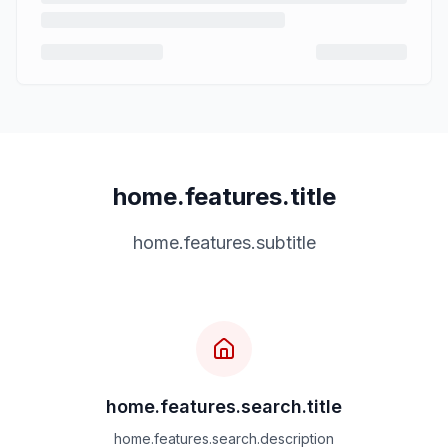
home.features.title
home.features.subtitle
home.features.search.title
home.features.search.description