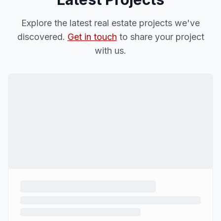
Explore the latest real estate projects we've
discovered.
Get in touch
to share your project
with us.