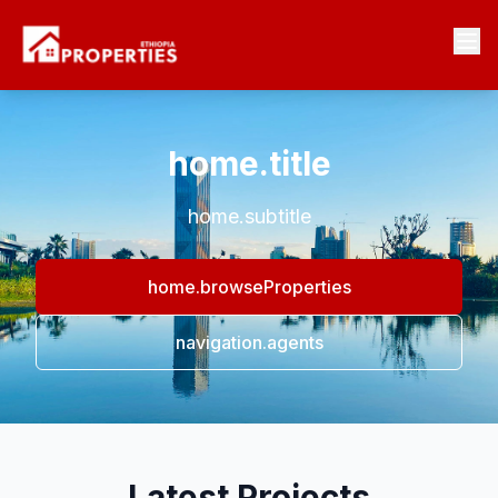
home.title
home.subtitle
home.browseProperties
navigation.agents
Latest Projects