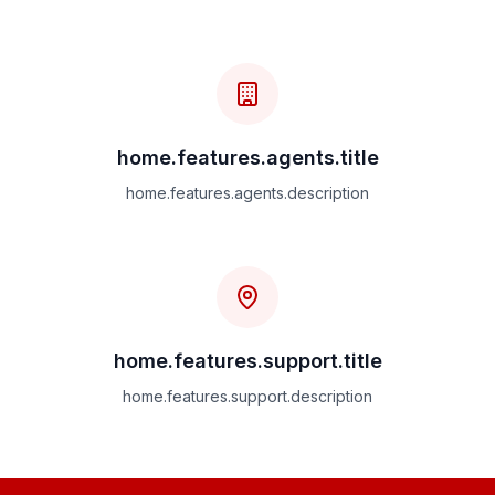
home.features.agents.title
home.features.agents.description
home.features.support.title
home.features.support.description